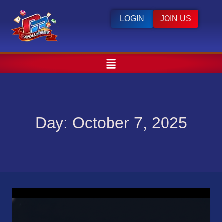
LOGIN
JOIN US
Day: October 7, 2025