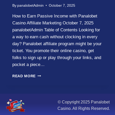
By
panalobetAdmin
October 7, 2025
How to Earn Passive Income with Panalobet
Casino Affiliate Marketing October 7, 2025
panalobetAdmin Table of Contents Looking for
a way to earn cash without clocking in every
day? Panalobet affiliate program might be your
ticket. You promote their online casino, get
folks to sign up or play through your links, and
pocket a piece…
READ MORE
© Copyright 2025 Panalobet
Casino. All Rights Reserved.