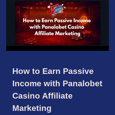
NEWS
How to Earn Passive
Income with Panalobet
Casino Affiliate
Marketing