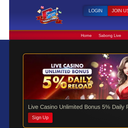
LOGIN
JOIN U
Home
Sabong Live
Live Casino Unlimited Bonus 5% Daily 
Sign Up