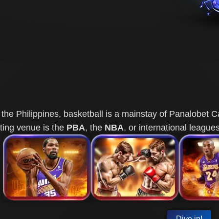
 the Philippines, basketball is a mainstay of Panalobet 
ting venue is the
PBA
, the
NBA
, or international leagues
Dive in!