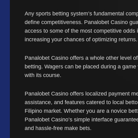
Any sports betting system’s fundamental comp
define competitiveness. Panalobet Casino gua
access to some of the most competitive odds i
increasing your chances of optimizing returns.
Panalobet Casino offers a whole other level of
betting. Wagers can be placed during a game 
with its course.
Panalobet Casino offers localized payment m
assistance, and features catered to local betto
Filipino market. Whether you are a novice bet
Panalobet Casino’s simple interface guarante
and hassle-free make bets.