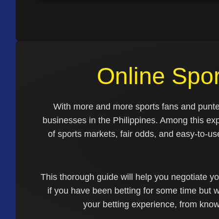
Online Spor
With more and more sports fans and punte
businesses in the Philippines. Among this ex
of sports markets, fair odds, and easy-to-us
This thorough guide will help you negotiate y
if you have been betting for some time but w
your betting experience, from know