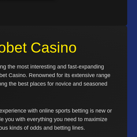
lobet Casino
g the most interesting and fast-expanding
obet Casino. Renowned for its extensive range
mong the best places for novice and seasoned
xperience with online sports betting is new or
vide you with everything you need to maximize
us kinds of odds and betting lines.