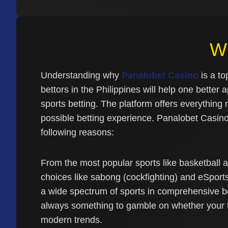
W
Understanding why
Panalobet Casino
is a to
bettors in the Philippines will help one better 
sports betting. The platform offers everything 
possible betting experience. Panalobet Casino 
following reasons:
From the most popular sports like basketball an
choices like sabong (cockfighting) and eSpor
a wide spectrum of sports in comprehensive b
always something to gamble on whether your tas
modern trends.