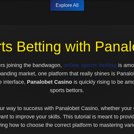
Explore All
ts Betting with Pana
rs joining the bandwagon,
online sports betting
is amon
panding market, one platform that really shines is Panal
e interface,
Panalobet Casino
is quickly rising to be a
sports bettors.
our way to success with Panalobet Casino, whether your e
ant to improve your skills. This tutorial is meant to pro
ing how to choose the correct platform to mastering vario