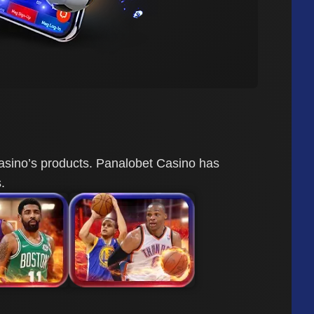
Casino’s products. Panalobet Casino has
.