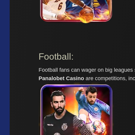
Football:
Football fans can wager on big leagues 
Panalobet Casino
are competitions, i