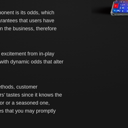
onent is its odds, which
rantees that users have
n the business, therefore
 excitement from in-play
with dynamic odds that alter
ethods, customer
rs’ tastes since it knows the
tor or a seasoned one,
es that you may promptly