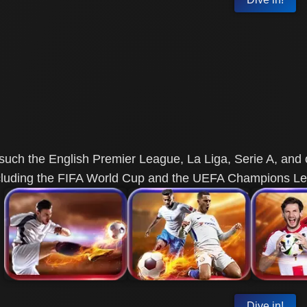
such the English Premier League, La Liga, Serie A, and o
ncluding the FIFA World Cup and the UEFA Champions L
Dive in!