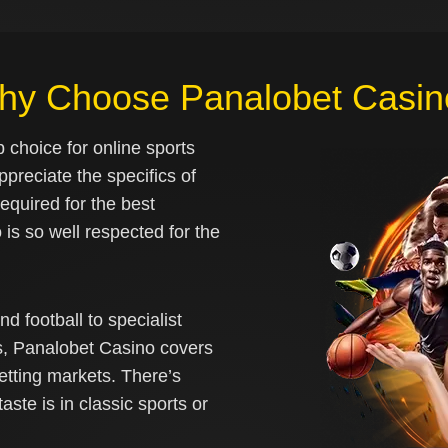
hy Choose Panalobet Casin
p choice for online sports
appreciate the specifics of
required for the best
is so well respected for the
d football to specialist
ts, Panalobet Casino covers
etting markets. There’s
te is in classic sports or