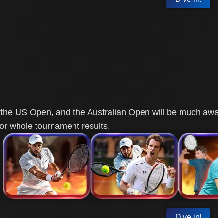
he US Open, and the Australian Open will be much awai
or whole tournament results.
Dive in!