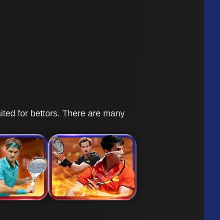
ted for bettors. There are many