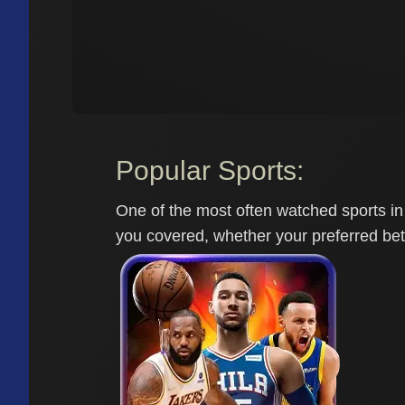
Popular Sports:
One of the most often watched sports in
you covered, whether your preferred bet