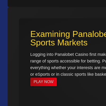
Examining Panalobe
Sports Markets
Logging into Panalobet Casino first mak
range of sports accessible for betting. 
everything whether your interests are m
or eSports or in classic sports like basket
PLAY NOW