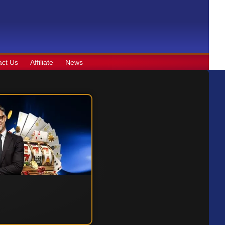
act Us
Affiliate
News
osit Bonus