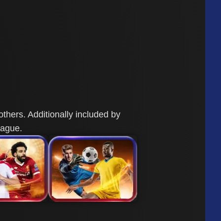
thers. Additionally included by
eague.