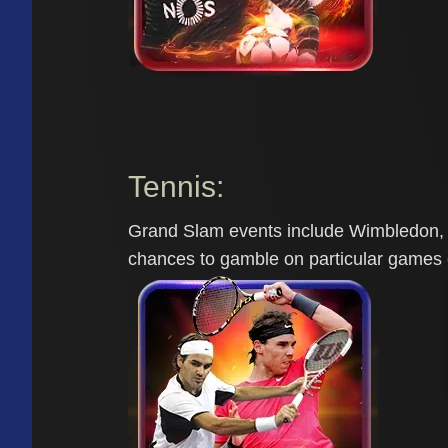
Tennis:
Grand Slam events include Wimbledon, t
chances to gamble on particular games 