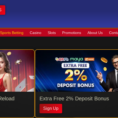
S
Sports Betting
Casino
Slots
Promotions
About Us
Cont
Reload
Extra Free 2% Dep
Sign Up