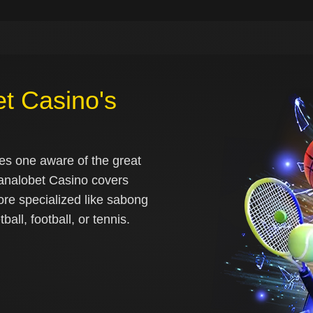
t Casino's
es one aware of the great
Panalobet Casino covers
ore specialized like sabong
ball, football, or tennis.