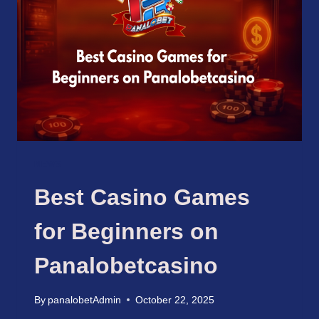
NEWS
Best Casino Games
for Beginners on
Panalobetcasino
By
panalobetAdmin
October 22, 2025