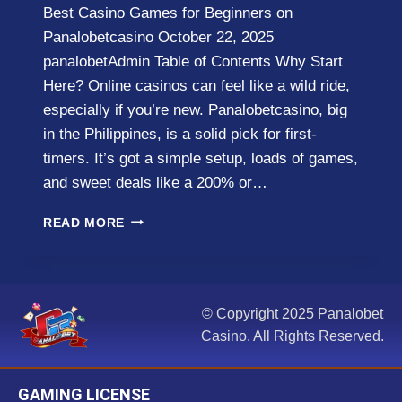
Best Casino Games for Beginners on
Panalobetcasino October 22, 2025
panalobetAdmin Table of Contents Why Start
Here? Online casinos can feel like a wild ride,
especially if you’re new. Panalobetcasino, big
in the Philippines, is a solid pick for first-
timers. It’s got a simple setup, loads of games,
and sweet deals like a 200% or…
READ MORE
© Copyright 2025 Panalobet
Casino. All Rights Reserved.
GAMING LICENSE