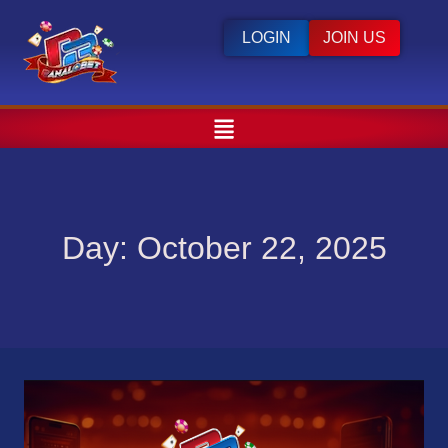
LOGIN
JOIN US
Day: October 22, 2025