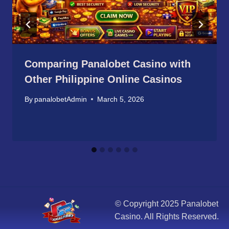
Comparing Panalobet Casino with
Other Philippine Online Casinos
By
panalobetAdmin
March 5, 2026
© Copyright 2025 Panalobet
Casino. All Rights Reserved.