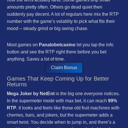
amounts pretty often. Others go dead quiet then
suddenly pay decent. A lot of regulars here mix the RTP
number with the game’s volatility to pick what fits their
mood – steady grind or big swing chase.
Most games on
Panalobetcasino
let you tap the info
button and see the RTP right there before you bet
anything. Saves a lot of time.
Claim Bonus
Games That Keep Coming Up for Better
Returns
Mega Joker by NetEnt
is the big one everyone notices.
In the supermeter mode with max bet, it can reach
99%
RTP
. It looks and feels like those old fruit machines with
cherries, bars, and jokers, but the supermeter adds a
smart twist. You decide when to jump in, and there’s a