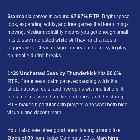
Starmania
comes in around
97.87% RTP
. Bright space
look, expanding wilds, and free games that keep things
moving. Medium volatility means you get enough small
hits to stay interested while still having chances at
bigger ones. Clean design, no headache, easy to play
on mobile during breaks.
1429 Uncharted Seas by Thunderkick
hits
98.6%
RTP
. Pirate seas, calm pace, expanding wilds that
stretch across reels, and free spins with multipliers. It
feels a bit classier than the loud ones, and the strong
RTP makes it popular with players who want both nice
visuals and decent math.
You’ll also see other good ones floating around like
Book of 99
from Relax Gaming at 99%,
Marching