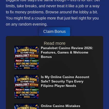
limits, take breaks, and never treat it like a job or a way
to fix money problems. Browse around the lobby a bit.
You might find a couple more that just feel right for you
on any random evening.
Claim Bonus
Read more
Panalobet Casino Review 2026:
Features, Games & Welcome
Bonus
Is My Online Casino Account
Safe? Security Tips Every
Filipino Player Needs
Online Casino Mistakes