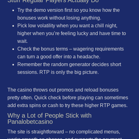
Try the demo version first so you know how the
bonuses work without losing anything.
Pick low volatility when you want a chill night,
higher when you’re feeling lucky and have time to
wait.
Check the bonus terms – wagering requirements
can turn a good offer into a headache.
Remember the random generator decides short
sessions. RTP is only the big picture.
The casino throws out promos and reload bonuses
pretty often. Quick check before playing can sometimes
add extra spins or cash to try these higher RTP games.
Why a Lot of People Stick with
Panalobetcasino
The site is straightforward – no complicated menus,