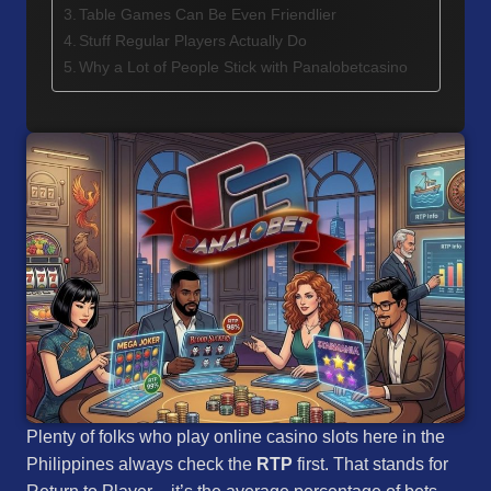
Table Games Can Be Even Friendlier
Stuff Regular Players Actually Do
Why a Lot of People Stick with Panalobetcasino
Plenty of folks who play online casino slots here in the
Philippines always check the
RTP
first. That stands for