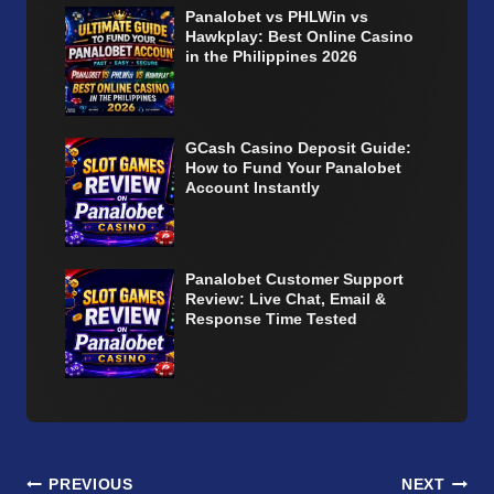
Panalobet vs PHLWin vs
Hawkplay: Best Online Casino
in the Philippines 2026
GCash Casino Deposit Guide:
How to Fund Your Panalobet
Account Instantly
Panalobet Customer Support
Review: Live Chat, Email &
Response Time Tested
PREVIOUS
NEXT