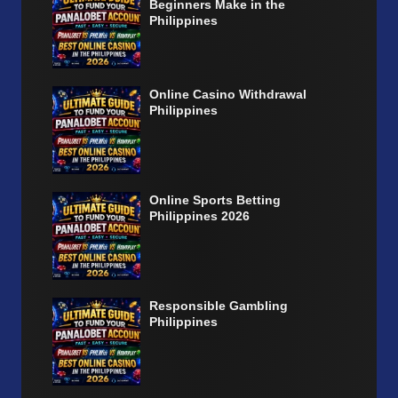
Beginners Make in the
Philippines
Online Casino Withdrawal
Philippines
Online Sports Betting
Philippines 2026
Responsible Gambling
Philippines