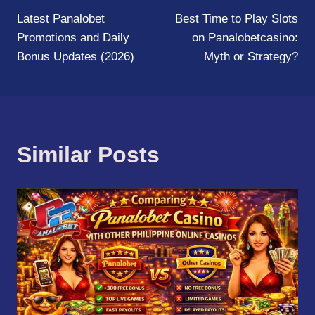
Latest Panalobet
Best Time to Play Slots
Promotions and Daily
on Panalobetcasino:
Bonus Updates (2026)
Myth or Strategy?
Similar Posts