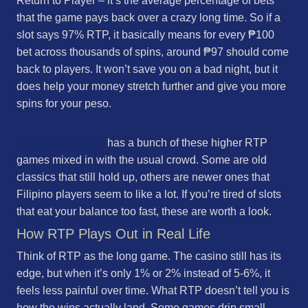
Return to Player – it’s the average percentage of bets
that the game pays back over a crazy long time. So if a
slot says 97% RTP, it basically means for every ₱100
bet across thousands of spins, around ₱97 should come
back to players. It won’t save you on a bad night, but it
does help your money stretch further and give you more
spins for your peso.
Panalobetcasino
has a bunch of these higher RTP
games mixed in with the usual crowd. Some are old
classics that still hold up, others are newer ones that
Filipino players seem to like a lot. If you’re tired of slots
that eat your balance too fast, these are worth a look.
How RTP Plays Out in Real Life
Think of RTP as the long game. The casino still has its
edge, but when it’s only 1% or 2% instead of 5-6%, it
feels less painful over time. What RTP doesn’t tell you is
how the wins actually land. Some games drip small