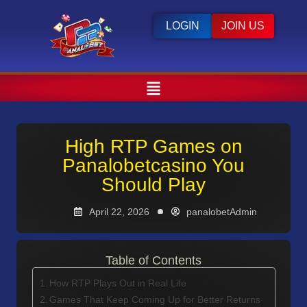
LOGIN
JOIN US
High RTP Games on
Panalobetcasino You
Should Play
April 22, 2026
panalobetAdmin
Table of Contents
How RTP Plays Out in Real Life
Games That Keep Coming Up for Better Returns