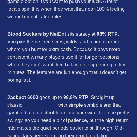
gamble option if you want to push your luck. A lot of
locals spin this when they want that near-100% feeling
without complicated rules.
Blood Suckers by NetEnt
sits steady at
98% RTP
.
Vampire theme, free spins, wilds, and a bonus round
where you hunt for extra cash. Because it pays more
consistently, many players use it for longer sessions
when they don’t want their balance disappearing in ten
minutes. The features are fun enough that it doesn’t get
boring fast.
Jackpot 6000
goes up to
98.8% RTP
. Straight-up
classic
Panalobet slots
with simple symbols and that
gamble button to double or lose your win. It can be pretty
swingy, so you need a bit of patience, but the high return
rate makes the quiet periods easier to sit through. Old-
school fans here keep it in their regular rotation.