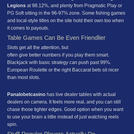
Legions
at 98.12%, and plenty from Pragmatic Play or
PG Soft sitting in the 96-97% zone. Some fishing games
and local-style titles on the site hold their own too when
it comes to payouts.
Table Games Can Be Even Friendlier
Slots get all the attention, but
Panalobet Casino games
often give better numbers if you play them smart.
Blackjack with basic strategy can push past 99%.
European Roulette or the right Baccarat bets sit nicer
than most slots.
Panalobetcasino
has live dealer tables with actual
dealers on camera. It feels more real, and you can still
chase those tighter edges. Good option when you want
to use your brain a little instead of just watching reels
spin.
Stuff Regular Players Actually Do