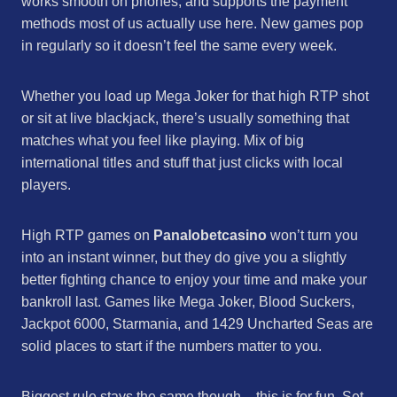
works smooth on phones, and supports the payment
methods most of us actually use here. New games pop
in regularly so it doesn’t feel the same every week.
Whether you load up Mega Joker for that high RTP shot
or sit at live blackjack, there’s usually something that
matches what you feel like playing. Mix of big
international titles and stuff that just clicks with local
players.
High RTP games on
Panalobetcasino
won’t turn you
into an instant winner, but they do give you a slightly
better fighting chance to enjoy your time and make your
bankroll last. Games like Mega Joker, Blood Suckers,
Jackpot 6000, Starmania, and 1429 Uncharted Seas are
solid places to start if the numbers matter to you.
Biggest rule stays the same though – this is for fun. Set