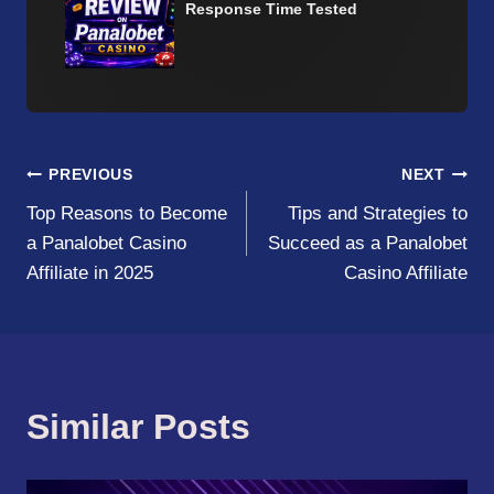
Response Time Tested
PREVIOUS
NEXT
Top Reasons to Become
Tips and Strategies to
a Panalobet Casino
Succeed as a Panalobet
Affiliate in 2025
Casino Affiliate
Similar Posts