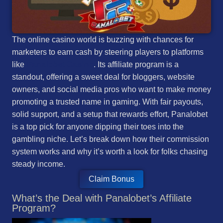
The online casino world is buzzing with chances for
marketers to earn cash by steering players to platforms
like
Panalobet Casino
. Its affiliate program is a
standout, offering a sweet deal for bloggers, website
owners, and social media pros who want to make money
promoting a trusted name in gaming. With fair payouts,
solid support, and a setup that rewards effort, Panalobet
is a top pick for anyone dipping their toes into the
gambling niche. Let’s break down how their commission
system works and why it’s worth a look for folks chasing
steady income.
Claim Bonus
What’s the Deal with Panalobet’s Affiliate
Program?