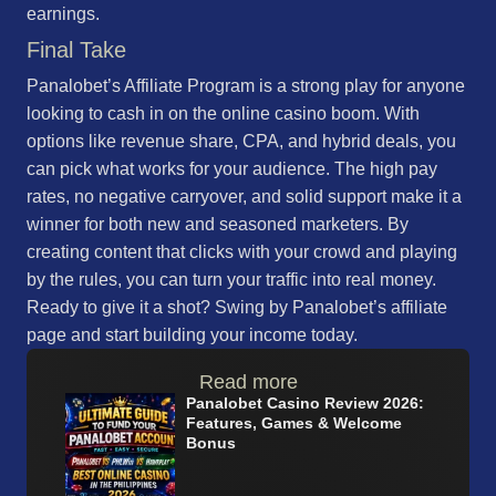
earnings.
Final Take
Panalobet’s Affiliate Program is a strong play for anyone
looking to cash in on the online casino boom. With
options like revenue share, CPA, and hybrid deals, you
can pick what works for your audience. The high pay
rates, no negative carryover, and solid support make it a
winner for both new and seasoned marketers. By
creating content that clicks with your crowd and playing
by the rules, you can turn your traffic into real money.
Ready to give it a shot? Swing by Panalobet’s affiliate
page and start building your income today.
Read more
Panalobet Casino Review 2026:
Features, Games & Welcome
Bonus