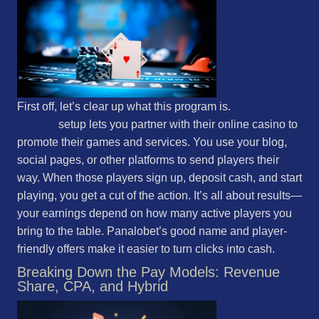
First off, let’s clear up what this program is.
Panalobet’s
affiliate
setup lets you partner with their online casino to
promote their games and services. You use your blog,
social pages, or other platforms to send players their
way. When those players sign up, deposit cash, and start
playing, you get a cut of the action. It’s all about results—
your earnings depend on how many active players you
bring to the table. Panalobet’s good name and player-
friendly offers make it easier to turn clicks into cash.
Breaking Down the Pay Models: Revenue
Share, CPA, and Hybrid