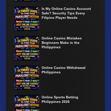
Is My Online Casino Account
Safe? Security Tips Every
Filipino Player Needs
Online Casino Mistakes
Beginners Make in the
Philippines
Online Casino Withdrawal
Philippines
Online Sports Betting
Philippines 2026