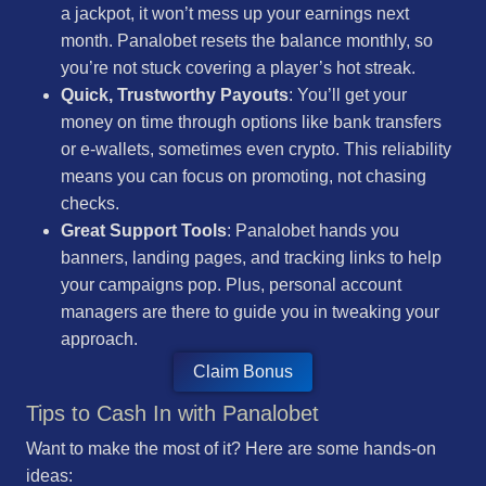
a jackpot, it won’t mess up your earnings next
month. Panalobet resets the balance monthly, so
you’re not stuck covering a player’s hot streak.
Quick, Trustworthy Payouts
: You’ll get your
money on time through options like bank transfers
or e-wallets, sometimes even crypto. This reliability
means you can focus on promoting, not chasing
checks.
Great Support Tools
: Panalobet hands you
banners, landing pages, and tracking links to help
your campaigns pop. Plus, personal account
managers are there to guide you in tweaking your
approach.
Claim Bonus
Tips to Cash In with Panalobet
Want to make the most of it? Here are some hands-on
ideas: