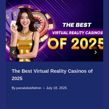
The Best Virtual Reality Casinos of
2025
By
panalobetAdmin
July 18, 2025