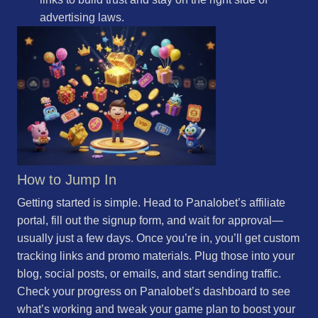
advertising laws.
How to Jump In
Getting started is simple. Head to Panalobet’s affiliate
portal, fill out the signup form, and wait for approval—
usually just a few days. Once you’re in, you’ll get custom
tracking links and promo materials. Plug those into your
blog, social posts, or emails, and start sending traffic.
Check your progress on Panalobet’s dashboard to see
what’s working and tweak your game plan to boost your