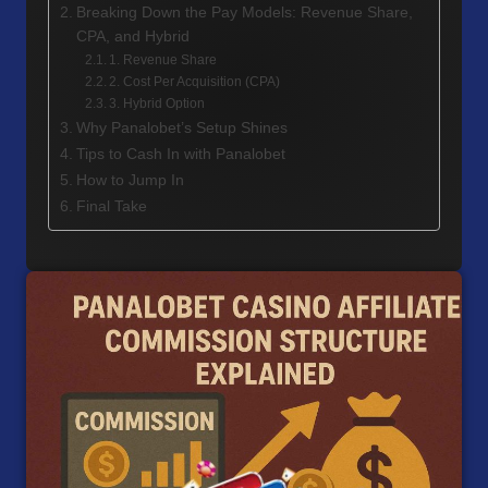
Breaking Down the Pay Models: Revenue Share,
CPA, and Hybrid
1. Revenue Share
2. Cost Per Acquisition (CPA)
3. Hybrid Option
Why Panalobet’s Setup Shines
Tips to Cash In with Panalobet
How to Jump In
Final Take