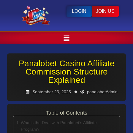
LOGIN
JOIN US
Panalobet Casino Affiliate
Commission Structure
Explained
September 23, 2025
panalobetAdmin
Table of Contents
What’s the Deal with Panalobet’s Affiliate
Program?