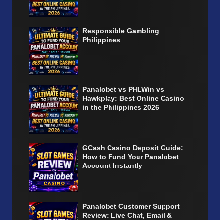
Responsible Gambling
Philippines
Panalobet vs PHLWin vs
Hawkplay: Best Online Casino
in the Philippines 2026
GCash Casino Deposit Guide:
How to Fund Your Panalobet
Account Instantly
Panalobet Customer Support
Review: Live Chat, Email &