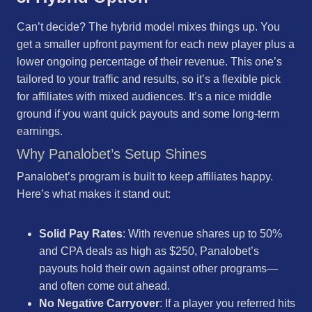
Can’t decide? The hybrid model mixes things up. You
get a smaller upfront payment for each new player plus a
lower ongoing percentage of their revenue. This one’s
tailored to your traffic and results, so it’s a flexible pick
for affiliates with mixed audiences. It’s a nice middle
ground if you want quick payouts and some long-term
earnings.
Why Panalobet’s Setup Shines
Panalobet’s program is built to keep affiliates happy.
Here’s what makes it stand out:
Solid Pay Rates
: With revenue shares up to 50%
and CPA deals as high as $250, Panalobet’s
payouts hold their own against other programs—
and often come out ahead.
No Negative Carryover
: If a player you referred hits