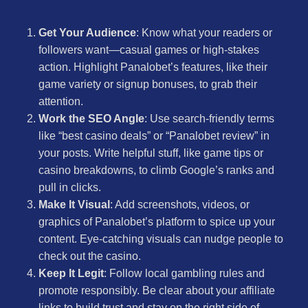
Get Your Audience
: Know what your readers or
followers want—casual games or high-stakes
action. Highlight Panalobet’s features, like their
game variety or signup bonuses, to grab their
attention.
Work the SEO Angle
: Use search-friendly terms
like “best casino deals” or “Panalobet review” in
your posts. Write helpful stuff, like game tips or
casino breakdowns, to climb Google’s ranks and
pull in clicks.
Make It Visual
: Add screenshots, videos, or
graphics of Panalobet’s platform to spice up your
content. Eye-catching visuals can nudge people to
check out the casino.
Keep It Legit
: Follow local gambling rules and
promote responsibly. Be clear about your affiliate
links to build trust and stay on the right side of