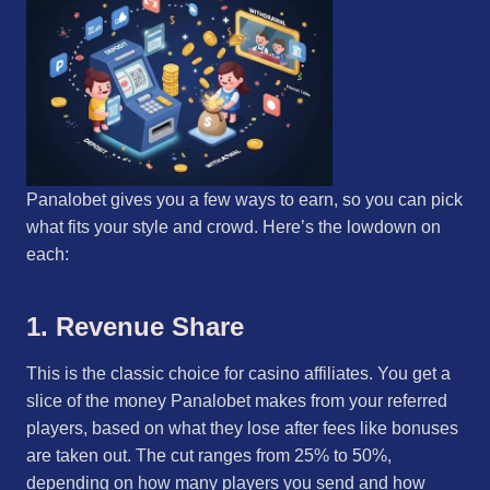
Panalobet gives you a few ways to earn, so you can pick
what fits your style and crowd. Here’s the lowdown on
each:
1. Revenue Share
This is the classic choice for casino affiliates. You get a
slice of the money Panalobet makes from your referred
players, based on what they lose after fees like bonuses
are taken out. The cut ranges from 25% to 50%,
depending on how many players you send and how