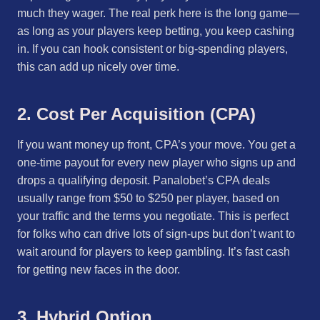
much they wager. The real perk here is the long game—
as long as your players keep betting, you keep cashing
in. If you can hook consistent or big-spending players,
this can add up nicely over time.
2. Cost Per Acquisition (CPA)
If you want money up front, CPA’s your move. You get a
one-time payout for every new player who signs up and
drops a qualifying deposit. Panalobet’s CPA deals
usually range from $50 to $250 per player, based on
your traffic and the terms you negotiate. This is perfect
for folks who can drive lots of sign-ups but don’t want to
wait around for players to keep gambling. It’s fast cash
for getting new faces in the door.
3. Hybrid Option